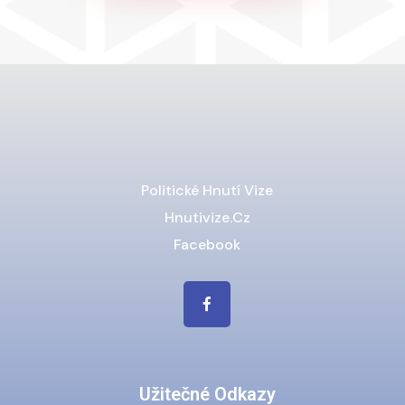
Politické Hnutí Vize
Hnutivize.cz
Facebook
Užitečné Odkazy