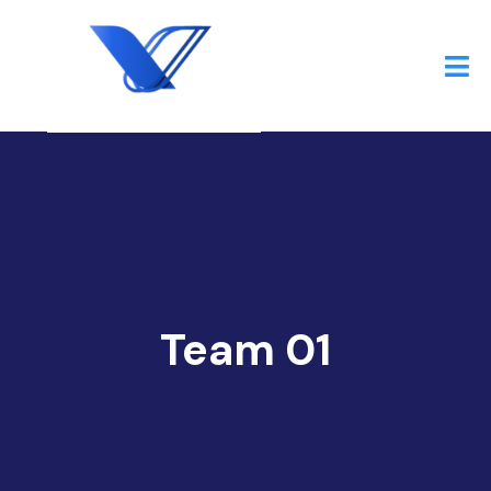
Team 01