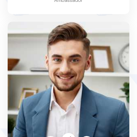
Ambassador