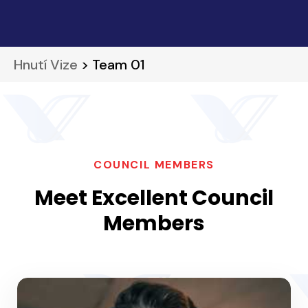
Hnutí Vize
> Team 01
COUNCIL MEMBERS
Meet Excellent Council
Members