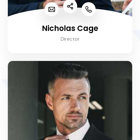
Nicholas Cage
Director