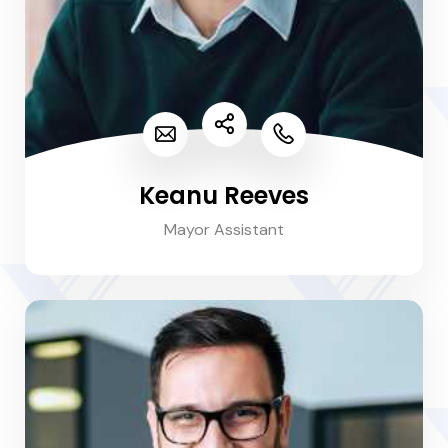
Keanu Reeves
Mayor Assistant