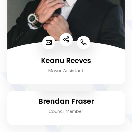
Keanu Reeves
Mayor Assistant
Brendan Fraser
Council Member