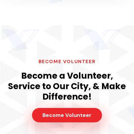
BECOME VOLUNTEER
Become a Volunteer,
Service to Our City, & Make
Difference!
Become Volunteer