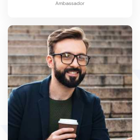
Ambassador