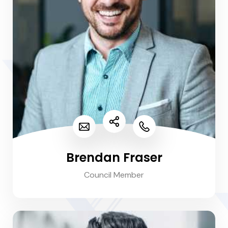
Brendan Fraser
Council Member