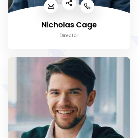
Nicholas Cage
Director