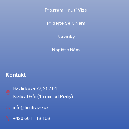
Program Hnutí Vize
Přidejte Se K Nám
Novinky
Napište Nám
Kontakt
Havlíčkova 77, 267 01
Králův Dvůr (15 min od Prahy)
info@hnutivize.cz
+420 601 119 109