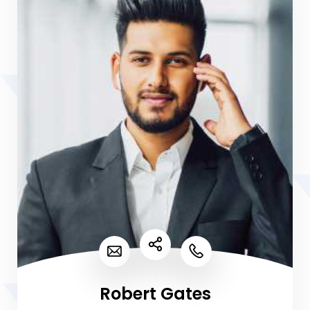
Robert Gates