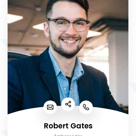
Robert Gates